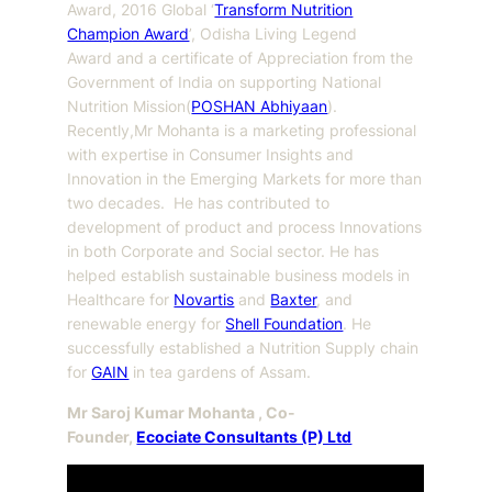
Award, 2016 Global ‘
Transform Nutrition
Champion Award
’, Odisha Living Legend
Award and a certificate of Appreciation from the
Government of India on supporting National
Nutrition Mission(
POSHAN Abhiyaan
).
Recently,Mr Mohanta is a marketing professional
with expertise in Consumer Insights and
Innovation in the Emerging Markets for more than
two decades. He has contributed to
development of product and process Innovations
in both Corporate and Social sector. He has
helped establish sustainable business models in
Healthcare for
Novartis
and
Baxter
, and
renewable energy for
Shell Foundation
. He
successfully established a Nutrition Supply chain
for
GAIN
in tea gardens of Assam.
Mr Saroj Kumar Mohanta , Co-
Founder,
Ecociate Consultants (P) Ltd