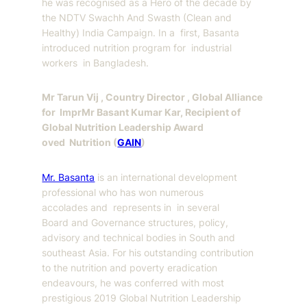
he was recognised as a Hero of the decade by
the NDTV Swachh And Swasth (Clean and
Healthy) India Campaign. In a first, Basanta
introduced nutrition program for industrial
workers in Bangladesh.
Mr Tarun Vij , Country Director , Global Alliance
for Impr
Mr Basant Kumar Kar, Recipient of
Global Nutrition Leadership Award
oved Nutrition (
GAIN
)
Mr. Basanta
is an international development
professional who has won numerous
accolades and represents in in several
Board and Governance structures, policy,
advisory and technical bodies in South and
southeast Asia. For his outstanding contribution
to the nutrition and poverty eradication
endeavours, he was conferred with most
prestigious 2019 Global Nutrition Leadership