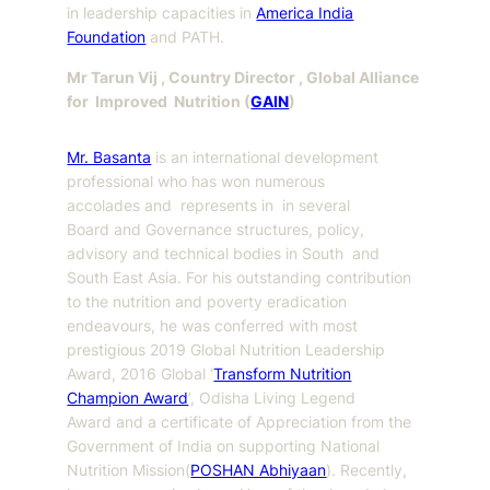
in leadership capacities in
America India
Foundation
and PATH.
Mr Tarun Vij , Country Director , Global Alliance
for Improved Nutrition (
GAIN
)
Mr. Basanta
is an international development
professional who has won numerous
accolades and represents in in several
Board and Governance structures, policy,
advisory and technical bodies in South and
South East Asia. For his outstanding contribution
to the nutrition and poverty eradication
endeavours, he was conferred with most
prestigious 2019 Global Nutrition Leadership
Award, 2016 Global ‘
Transform Nutrition
Champion Award
’, Odisha Living Legend
Award and a certificate of Appreciation from the
Government of India on supporting National
Nutrition Mission(
POSHAN Abhiyaan
). Recently,