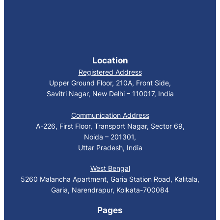
Location
Registered Address
Upper Ground Floor, 210A, Front Side,
Savitri Nagar, New Delhi – 110017, India
Communication Address
A-226, First Floor, Transport Nagar, Sector 69,
Noida – 201301,
Uttar Pradesh, India
West Bengal
5260 Malancha Apartment, Garia Station Road, Kalitala,
Garia, Narendrapur, Kolkata-700084
Pages