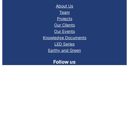
About Us
Team
Projects
Our Clients
Our Events
Knowledge Documents
LED Series
Earthy and Green
Follow us
Facebook
LinkedIn
Mail