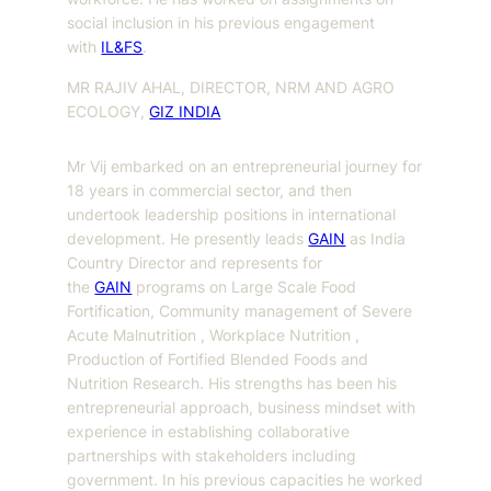
social inclusion in his previous engagement
with
IL&FS
.
MR RAJIV AHAL, DIRECTOR, NRM AND AGRO
ECOLOGY,
GIZ INDIA
Mr Vij embarked on an entrepreneurial journey for
18 years in commercial sector, and then
undertook leadership positions in international
development. He presently leads
GAIN
as India
Country Director and represents for
the
GAIN
programs on Large Scale Food
Fortification, Community management of Severe
Acute Malnutrition , Workplace Nutrition ,
Production of Fortified Blended Foods and
Nutrition Research. His strengths has been his
entrepreneurial approach, business mindset with
experience in establishing collaborative
partnerships with stakeholders including
government. In his previous capacities he worked