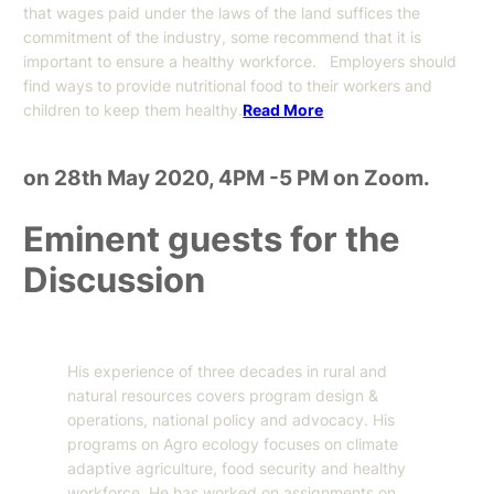
that wages paid under the laws of the land suffices the
commitment of the industry, some recommend that it is
important to ensure a healthy workforce. Employers should
find ways to provide nutritional food to their workers and
children to keep them healthy.
Read More
on 28th May 2020, 4PM -5 PM on Zoom.
Eminent guests for the
Discussion
His experience of three decades in rural and
natural resources covers program design &
operations, national policy and advocacy. His
programs on Agro ecology focuses on climate
adaptive agriculture, food security and healthy
workforce. He has worked on assignments on