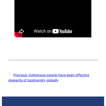
←
Previous:
Indigenous people have been effective
stewards of biodiversity globally