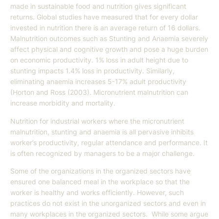
made in sustainable food and nutrition gives significant
returns. Global studies have measured that for every dollar
invested in nutrition there is an average return of 16 dollars.
Malnutrition outcomes such as Stunting and Anaemia severely
affect physical and cognitive growth and pose a huge burden
on economic productivity. 1% loss in adult height due to
stunting impacts 1.4% loss in productivity. Similarly,
eliminating anaemia increases 5-17% adult productivity
(Horton and Ross (2003). Micronutrient malnutrition can
increase morbidity and mortality.
Nutrition for industrial workers where the micronutrient
malnutrition, stunting and anaemia is all pervasive inhibits
worker’s productivity, regular attendance and performance. It
is often recognized by managers to be a major challenge.
Some of the organizations in the organized sectors have
ensured one balanced meal in the workplace so that the
worker is healthy and works efficiently. However, such
practices do not exist in the unorganized sectors and even in
many workplaces in the organized sectors. While some argue